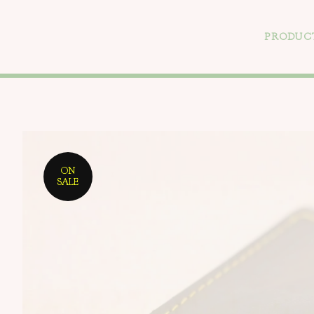
PRODUC
ON
SALE