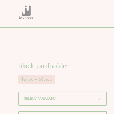
black cardholder
$
45.00
–
$
80.00