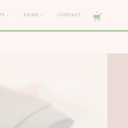
0
TS
PAGES
CONTACT