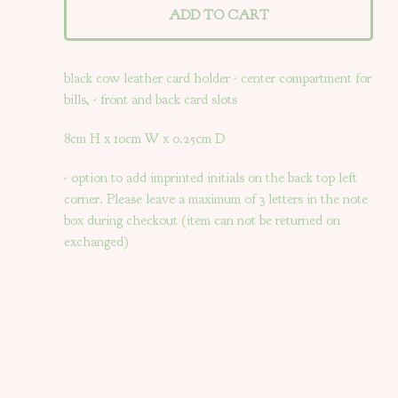
ADD TO CART
black cow leather card holder - center compartment for
bills, - front and back card slots
8cm H x 10cm W x 0.25cm D
- option to add imprinted initials on the back top left
corner. Please leave a maximum of 3 letters in the note
box during checkout (item can not be returned on
exchanged)