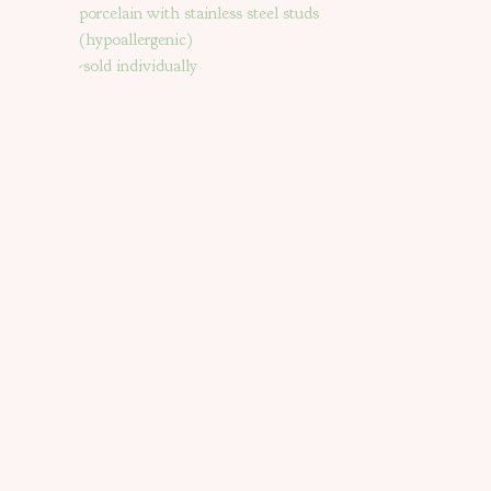
porcelain with stainless steel studs
(hypoallergenic)
-sold individually