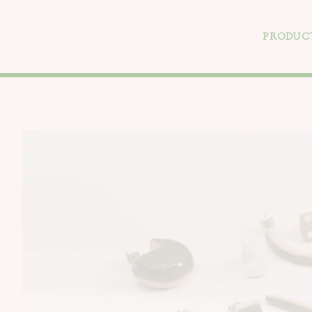
PRODUC