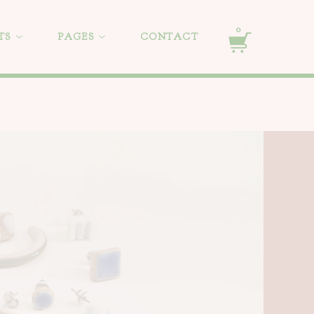
0
TS
PAGES
CONTACT