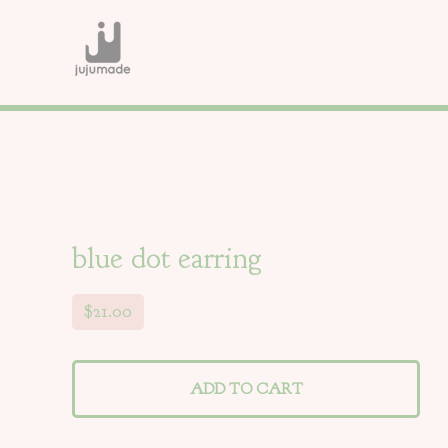
blue dot earring
$
21.00
ADD TO CART