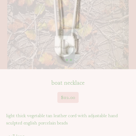
boat necklace
$
112.00
light thick vegetable tan leather cord with adjustable hand
sculpted english porcelain beads