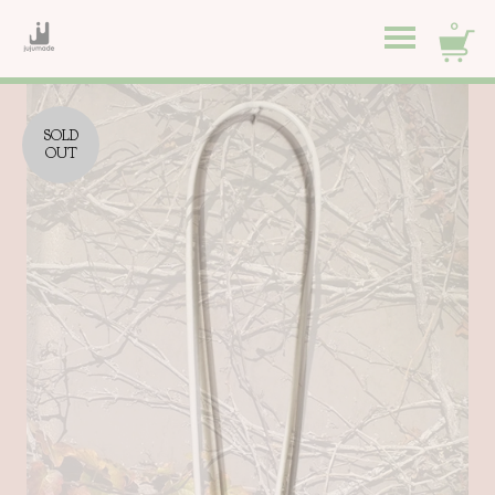
0
SOLD
OUT