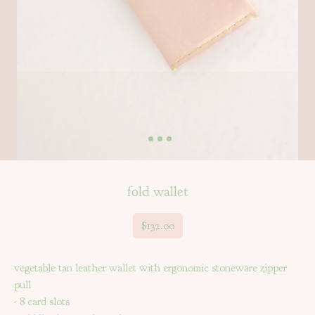
fold wallet
$
132.00
vegetable tan leather wallet with ergonomic stoneware zipper
pull
- 8 card slots