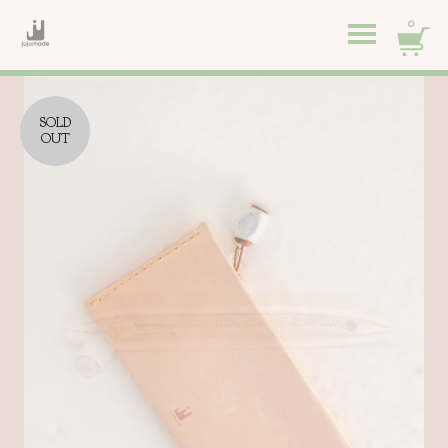
0
SOLD
OUT