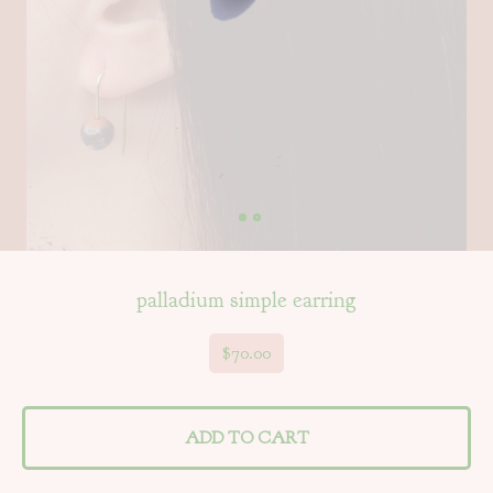
palladium simple earring
$
70.00
ADD TO CART