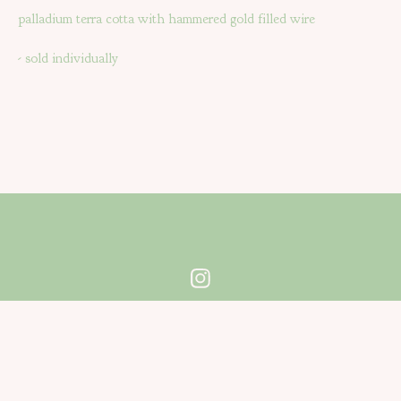
palladium terra cotta with hammered gold filled wire
- sold individually
Powered by